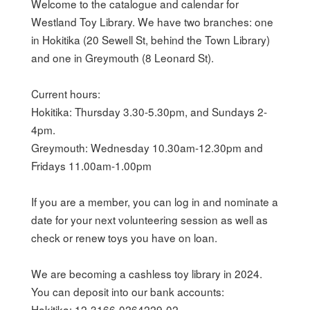
Welcome to the catalogue and calendar for 
Westland Toy Library. We have two branches: one 
in Hokitika (20 Sewell St, behind the Town Library) 
and one in Greymouth (8 Leonard St).

Current hours:

Hokitika: Thursday 3.30-5.30pm, and Sundays 2-
4pm.

Greymouth: Wednesday 10.30am-12.30pm and 
Fridays 11.00am-1.00pm

If you are a member, you can log in and nominate a 
date for your next volunteering session as well as 
check or renew toys you have on loan.

We are becoming a cashless toy library in 2024. 
You can deposit into our bank accounts:

Hokitika: 12-3166-0264229-02
