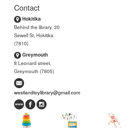
Contact
Hokitika
Behind the library, 20
Sewell St, Hokitika
(7810)
Greymouth
8 Leonard street,
Greymouth (7805)
westlandtoylibrary@gmail.com