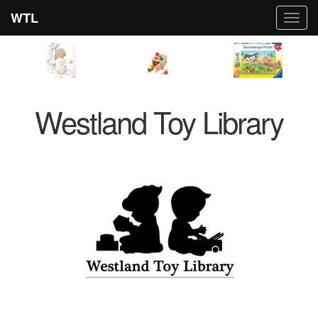
WTL
Toggl
navig
Westland Toy Library