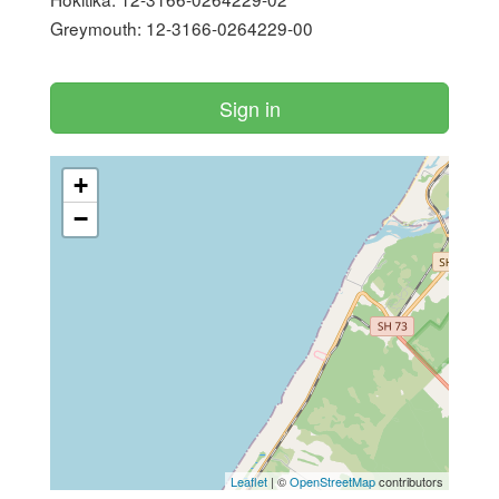
Greymouth: 12-3166-0264229-00

Sign in
+
−
Leaflet
| ©
OpenStreetMap
contributors